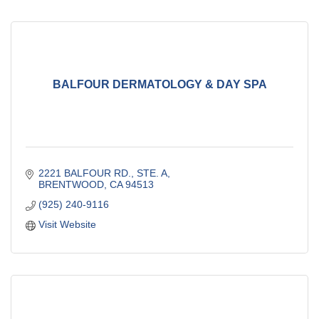
BALFOUR DERMATOLOGY & DAY SPA
2221 BALFOUR RD., STE. A
BRENTWOOD
CA
94513
(925) 240-9116
Visit Website