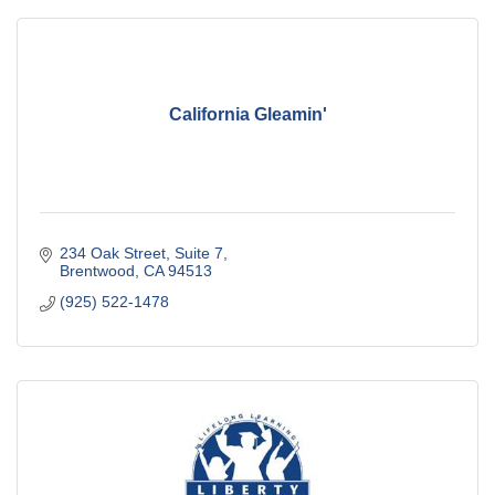
California Gleamin'
234 Oak Street
Suite 7
Brentwood
CA
94513
(925) 522-1478