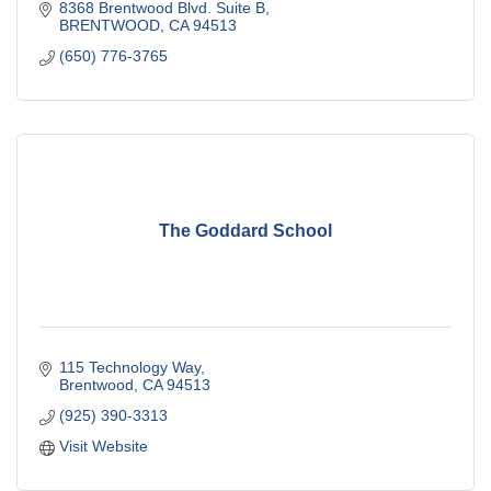
8368 Brentwood Blvd. Suite B
BRENTWOOD
CA
94513
(650) 776-3765
The Goddard School
115 Technology Way
Brentwood
CA
94513
(925) 390-3313
Visit Website