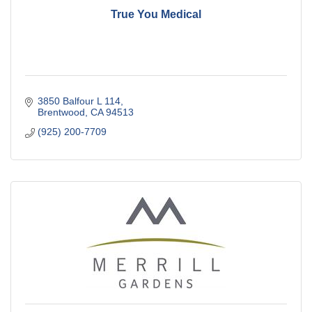
True You Medical
3850 Balfour L 114
Brentwood
CA
94513
(925) 200-7709