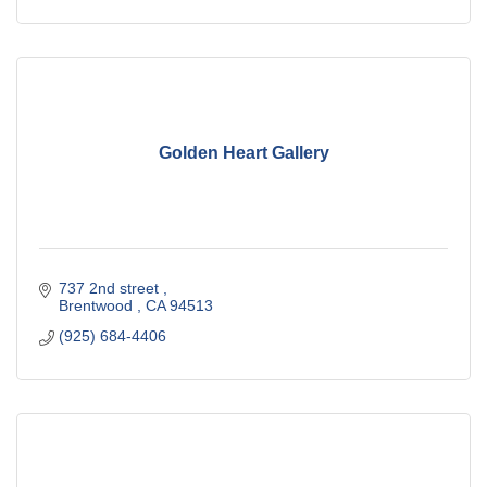
Golden Heart Gallery
737 2nd street 
Brentwood 
CA
94513
(925) 684-4406