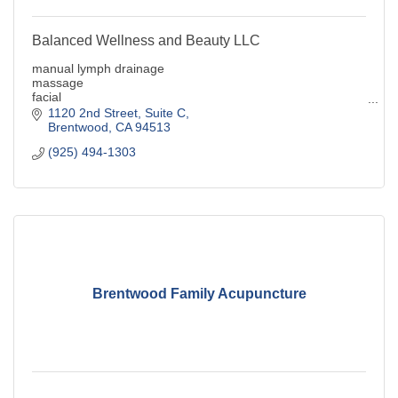
Balanced Wellness and Beauty LLC
manual lymph drainage
massage
facial
electroysis
1120 2nd Street
Suite C
Gonstead Method Chiropractic
Brentwood
CA
94513
(925) 494-1303
Brentwood Family Acupuncture