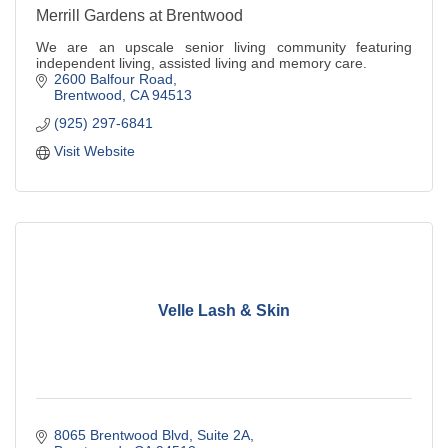
Merrill Gardens at Brentwood
We are an upscale senior living community featuring
independent living, assisted living and memory care.
2600 Balfour Road
Brentwood
CA
94513
(925) 297-6841
Visit Website
Velle Lash & Skin
8065 Brentwood Blvd
Suite 2A