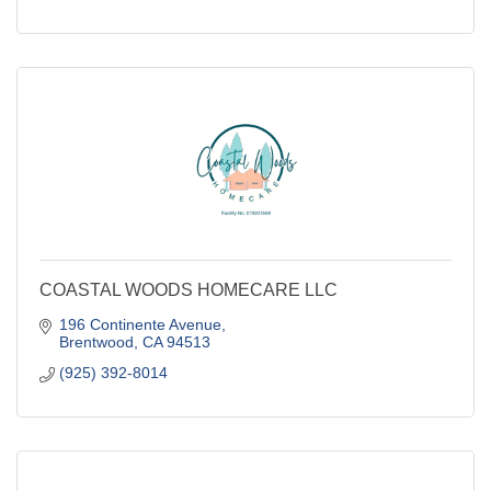
COASTAL WOODS HOMECARE LLC
196 Continente Avenue
Brentwood
CA
94513
(925) 392-8014