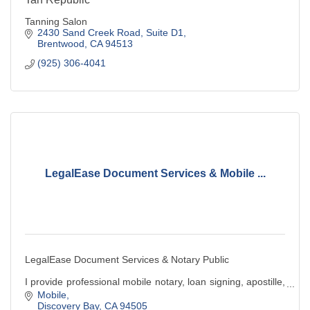
Tanning Salon
2430 Sand Creek Road
Suite D1
Brentwood
CA
94513
(925) 306-4041
LegalEase Document Services & Mobile ...
LegalEase Document Services & Notary Public
I provide professional mobile notary, loan signing, apostille,
& legal document preparation services. Convenient,
Mobile
reliable, and client-focused service.
Discovery Bay
CA
94505