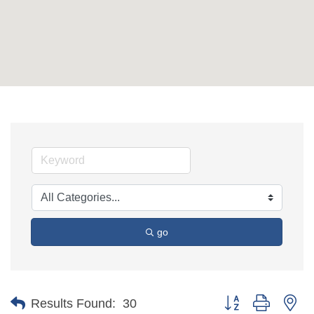
go
Button group with ne
Results Found:
30