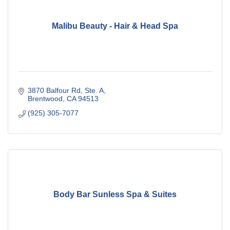
Malibu Beauty - Hair & Head Spa
3870 Balfour Rd, Ste. A
Brentwood
CA
94513
(925) 305-7077
Body Bar Sunless Spa & Suites