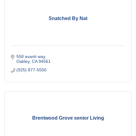
Snatched By Nat
558 avanti way
Oakley
CA
94561
(925) 877-5550
Brentwood Grove senior Living