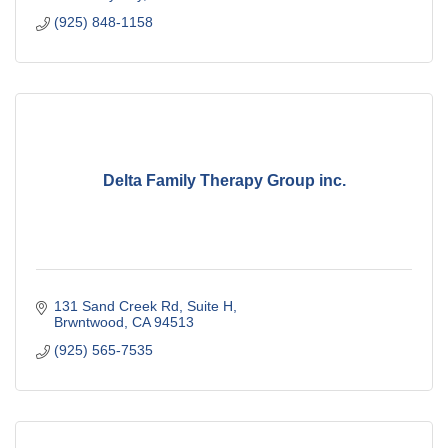
(925) 848-1158
Delta Family Therapy Group inc.
131 Sand Creek Rd
Suite H
Brwntwood
CA
94513
(925) 565-7535