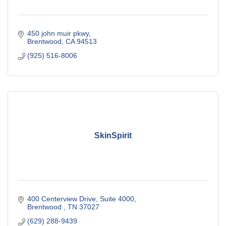
450 john muir pkwy
Brentwood
CA
94513
(925) 516-8006
SkinSpirit
400 Centerview Drive
Suite 4000
Brentwood 
TN
37027
(629) 288-9439