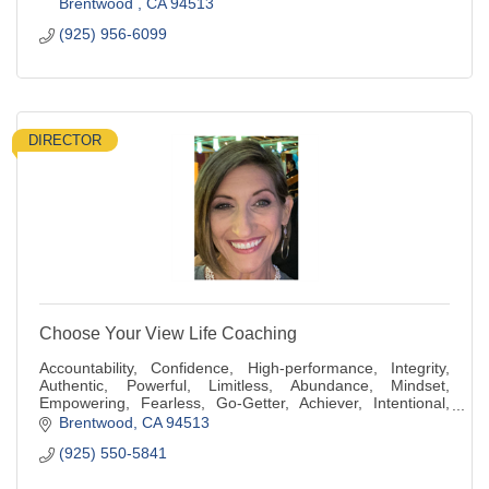
Brentwood 
CA
94513
(925) 956-6099
DIRECTOR
Choose Your View Life Coaching
Accountability, Confidence, High-performance, Integrity,
Authentic, Powerful, Limitless, Abundance, Mindset,
Empowering, Fearless, Go-Getter, Achiever, Intentional,
Generous, Compassionate, Kindness
Brentwood
CA
94513
(925) 550-5841