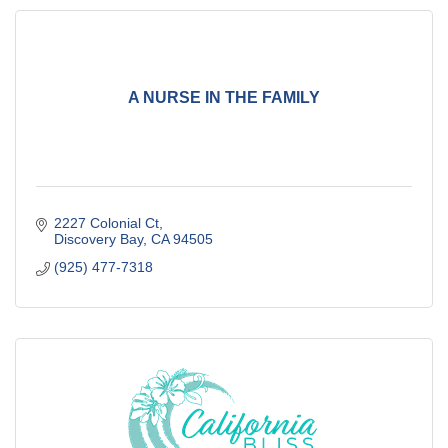
A NURSE IN THE FAMILY
2227 Colonial Ct
Discovery Bay
CA
94505
(925) 477-7318