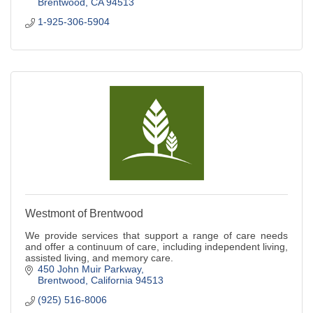
Brentwood
CA
94513
1-925-306-5904
Westmont of Brentwood
We provide services that support a range of care needs
and offer a continuum of care, including independent living,
assisted living, and memory care.
450 John Muir Parkway
Brentwood
California
94513
(925) 516-8006