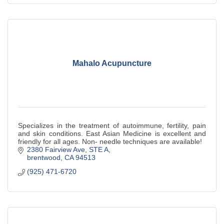
Mahalo Acupuncture
Specializes in the treatment of autoimmune, fertility, pain
and skin conditions. East Asian Medicine is excellent and
friendly for all ages. Non- needle techniques are available!
2380 Fairview Ave
STE A
brentwood
CA
94513
(925) 471-6720