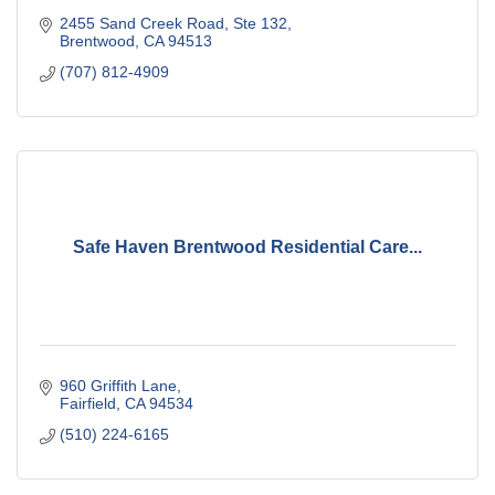
2455 Sand Creek Road
Ste 132
Brentwood
CA
94513
(707) 812-4909
Safe Haven Brentwood Residential Care...
960 Griffith Lane
Fairfield
CA
94534
(510) 224-6165