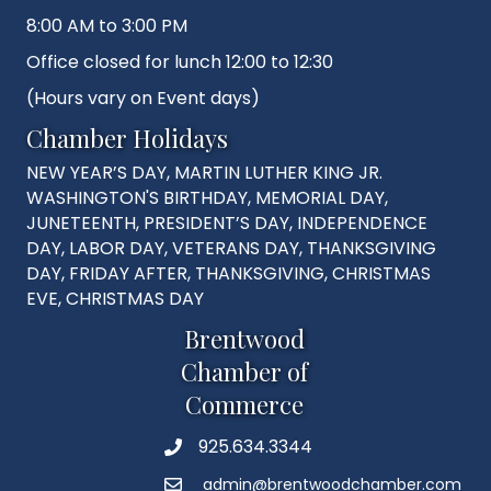
8:00 AM to 3:00 PM
Office closed for lunch 12:00 to 12:30
(Hours vary on Event days)
Chamber Holidays
NEW YEAR’S DAY, MARTIN LUTHER KING JR.
WASHINGTON'S BIRTHDAY, MEMORIAL DAY,
JUNETEENTH, PRESIDENT’S DAY, INDEPENDENCE
DAY, LABOR DAY, VETERANS DAY, THANKSGIVING
DAY, FRIDAY AFTER, THANKSGIVING, CHRISTMAS
EVE, CHRISTMAS DAY
Brentwood
Chamber of
Commerce
925.634.3344
Phone
admin@brentwoodchamber.com
Email