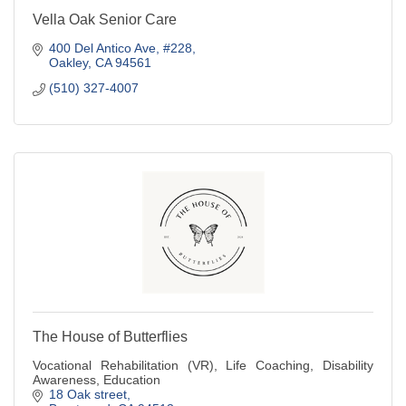
Vella Oak Senior Care
400 Del Antico Ave
#228
Oakley
CA
94561
(510) 327-4007
The House of Butterflies
Vocational Rehabilitation (VR), Life Coaching, Disability
Awareness, Education
18 Oak street