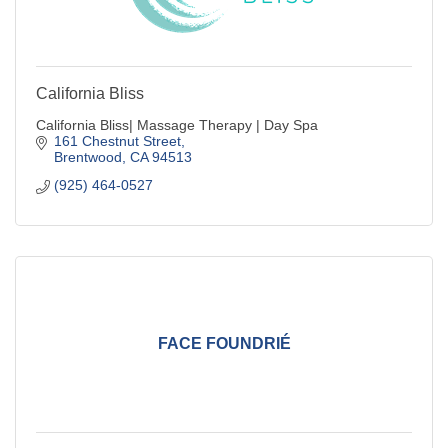
California Bliss
California Bliss| Massage Therapy | Day Spa
161 Chestnut Street
Brentwood
CA
94513
(925) 464-0527
FACE FOUNDRIÉ