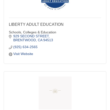
LIBERTY ADULT EDUCATION
Schools, Colleges & Education
929 SECOND STREET
BRENTWOOD
CA
94513
(925) 634-2565
Visit Website