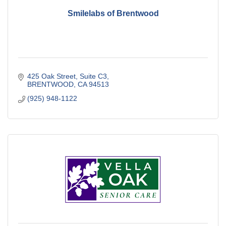
Smilelabs of Brentwood
425 Oak Street
Suite C3
BRENTWOOD
CA
94513
(925) 948-1122