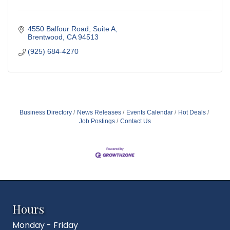
4550 Balfour Road, Suite A
Brentwood
CA
94513
(925) 684-4270
Business Directory
News Releases
Events Calendar
Hot Deals
Job Postings
Contact Us
Hours
Monday - Friday