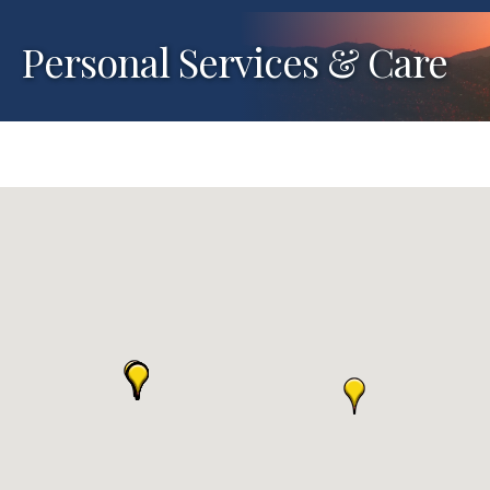
Personal Services & Care