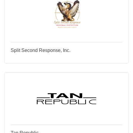
Split Second Response, Inc.
Tan Republic