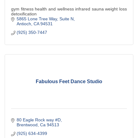
gym fitness health and wellness infrared sauna weight loss
detoxification
5865 Lone Tree Way
Suite N
Antioch
CA
94531
(925) 350-7447
Fabulous Feet Dance Studio
80 Eagle Rock way #D
Brentwood
Ca
94513
(925) 634-4399