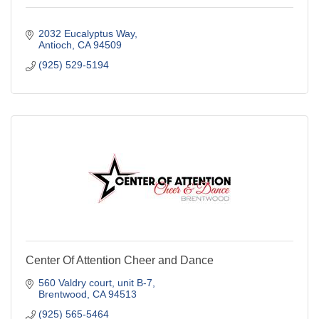
2032 Eucalyptus Way
Antioch
CA
94509
(925) 529-5194
Center Of Attention Cheer and Dance
560 Valdry court
unit B-7
Brentwood
CA
94513
(925) 565-5464