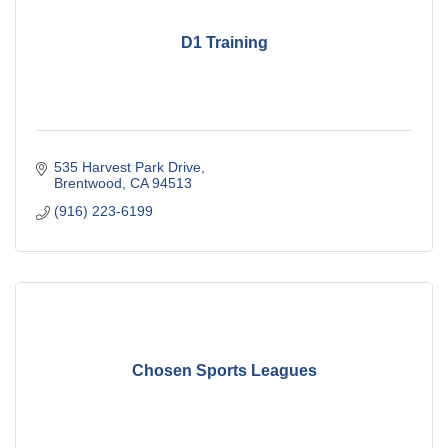
D1 Training
535 Harvest Park Drive
Brentwood
CA
94513
(916) 223-6199
Chosen Sports Leagues