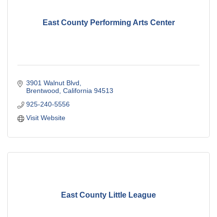
East County Performing Arts Center
3901 Walnut Blvd
Brentwood
California
94513
925-240-5556
Visit Website
East County Little League