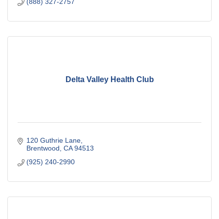
(888) 327-2757
Delta Valley Health Club
120 Guthrie Lane
Brentwood
CA
94513
(925) 240-2990