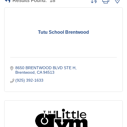
Results Found:
18
Tutu School Brentwood
8650 BRENTWOOD BLVD STE H
Brentwood
CA
94513
(925) 392-1633