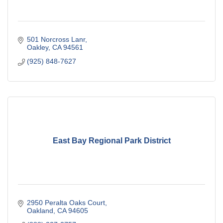
501 Norcross Lanr
Oakley
CA
94561
(925) 848-7627
East Bay Regional Park District
2950 Peralta Oaks Court
Oakland
CA
94605