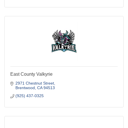
East County Valkyrie
2971 Chestnut Street
Brentwood
CA
94513
(925) 437-0325