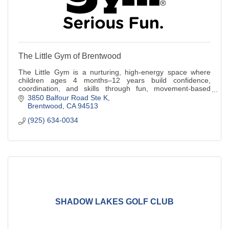
The Little Gym of Brentwood
The Little Gym is a nurturing, high-energy space where
children ages 4 months–12 years build confidence,
coordination, and skills through fun, movement-based
classes designed for every stage.
3850 Balfour Road Ste K
Brentwood
CA
94513
(925) 634-0034
SHADOW LAKES GOLF CLUB