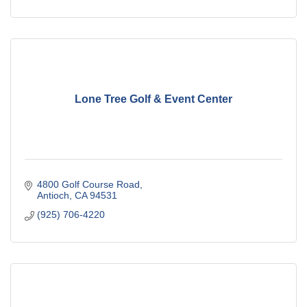
Lone Tree Golf & Event Center
4800 Golf Course Road
Antioch
CA
94531
(925) 706-4220