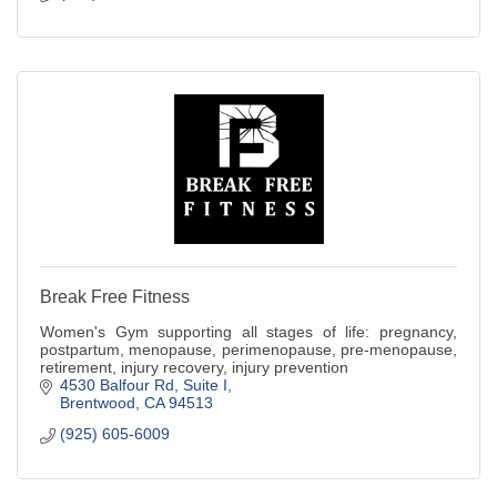
Break Free Fitness
Women's Gym supporting all stages of life: pregnancy,
postpartum, menopause, perimenopause, pre-menopause,
retirement, injury recovery, injury prevention
4530 Balfour Rd
Suite I
Brentwood
CA
94513
(925) 605-6009