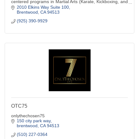
centered programs in Martial Arts (Karate, Kickboxing, and
Judo), Basketball Training, and A
2010 Elkins Way Suite 100
Brentwood
CA
94513
(925) 390-9929
OTC75
onlythechosen75
150 city park way
brentwood
CA
94513
(510) 227-0364