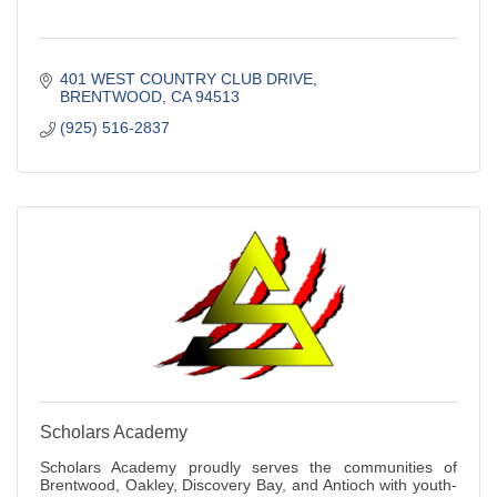
401 WEST COUNTRY CLUB DRIVE
BRENTWOOD
CA
94513
(925) 516-2837
Scholars Academy
Scholars Academy proudly serves the communities of
Brentwood, Oakley, Discovery Bay, and Antioch with youth-