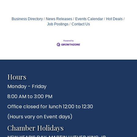
Business Directory
News Releases
Events Calendar
Hot Deals
Job Postings
Contact Us
Hours
Monday - Friday
8:00 AM to 3:00 PM
Office closed for lunch 12:00 to 12:30
(Hours vary on Event days)
Chamber Holidays