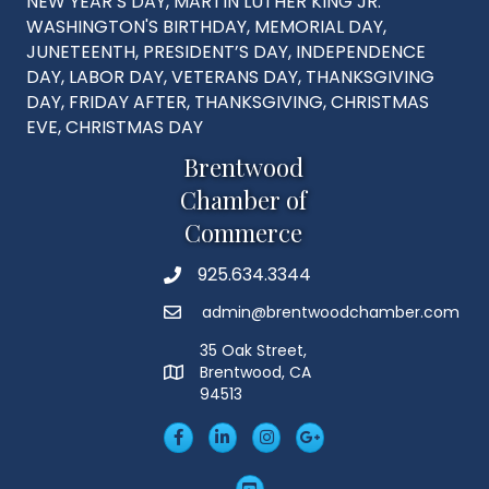
NEW YEAR’S DAY, MARTIN LUTHER KING JR.
WASHINGTON'S BIRTHDAY, MEMORIAL DAY,
JUNETEENTH, PRESIDENT’S DAY, INDEPENDENCE
DAY, LABOR DAY, VETERANS DAY, THANKSGIVING
DAY, FRIDAY AFTER, THANKSGIVING, CHRISTMAS
EVE, CHRISTMAS DAY
Brentwood
Chamber of
Commerce
925.634.3344
Phone
admin@brentwoodchamber.com
Email
35 Oak Street,
Brentwood, CA
MAP
94513
Facebook
LinkedIn
Insta
Googleplus
YouTube