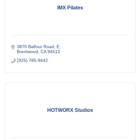
IMX Pilates
3870 Balfour Road
E
Brentwood
CA
94513
(925) 785-9442
HOTWORX Studios