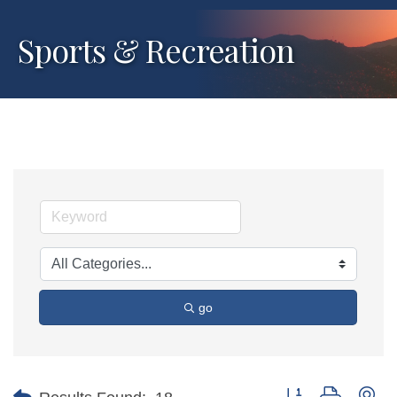
Sports & Recreation
go
Button group with ne