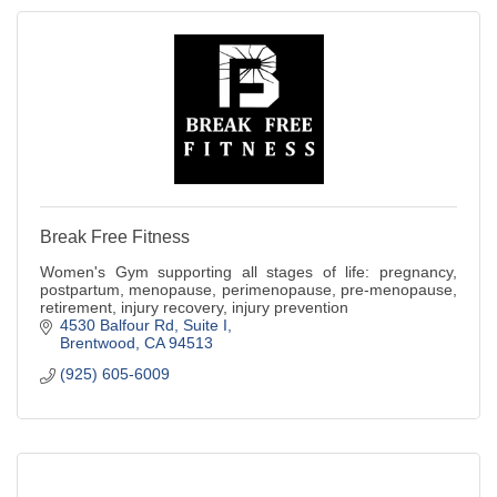
Break Free Fitness
Women's Gym supporting all stages of life: pregnancy,
postpartum, menopause, perimenopause, pre-menopause,
retirement, injury recovery, injury prevention
4530 Balfour Rd
Suite I
Brentwood
CA
94513
(925) 605-6009