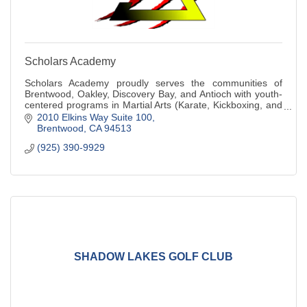
Scholars Academy
Scholars Academy proudly serves the communities of
Brentwood, Oakley, Discovery Bay, and Antioch with youth-
centered programs in Martial Arts (Karate, Kickboxing, and
Judo), Basketball Training, and A
2010 Elkins Way Suite 100
Brentwood
CA
94513
(925) 390-9929
SHADOW LAKES GOLF CLUB