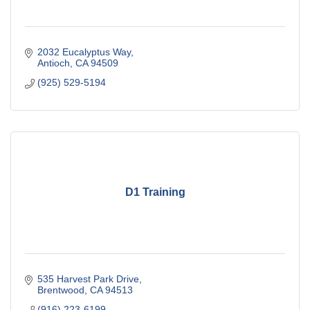
2032 Eucalyptus Way
Antioch
CA
94509
(925) 529-5194
D1 Training
535 Harvest Park Drive
Brentwood
CA
94513
(916) 223-6199