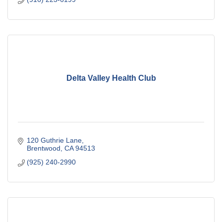
Delta Valley Health Club
120 Guthrie Lane
Brentwood
CA
94513
(925) 240-2990