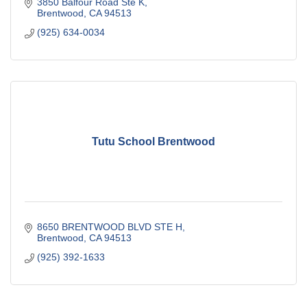
classes designed for every stage.
3850 Balfour Road Ste K
Brentwood
CA
94513
(925) 634-0034
Tutu School Brentwood
8650 BRENTWOOD BLVD STE H
Brentwood
CA
94513
(925) 392-1633