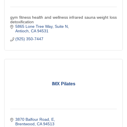
gym fitness health and wellness infrared sauna weight loss
detoxification
5865 Lone Tree Way
Suite N
Antioch
CA
94531
(925) 350-7447
IMX Pilates
3870 Balfour Road
E
Brentwood
CA
94513