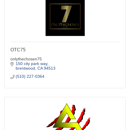
OTC75
onlythechosen75
150 city park way
brentwood
CA
94513
(510) 227-0364