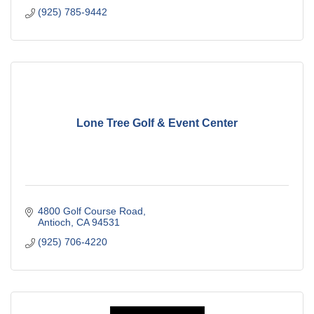
(925) 785-9442
Lone Tree Golf & Event Center
4800 Golf Course Road
Antioch
CA
94531
(925) 706-4220