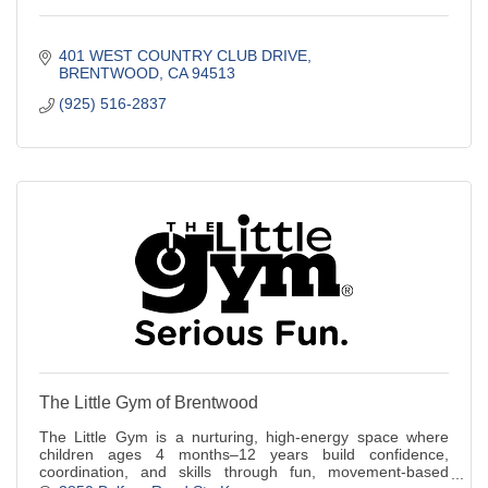
401 WEST COUNTRY CLUB DRIVE
BRENTWOOD
CA
94513
(925) 516-2837
The Little Gym of Brentwood
The Little Gym is a nurturing, high-energy space where
children ages 4 months–12 years build confidence,
coordination, and skills through fun, movement-based