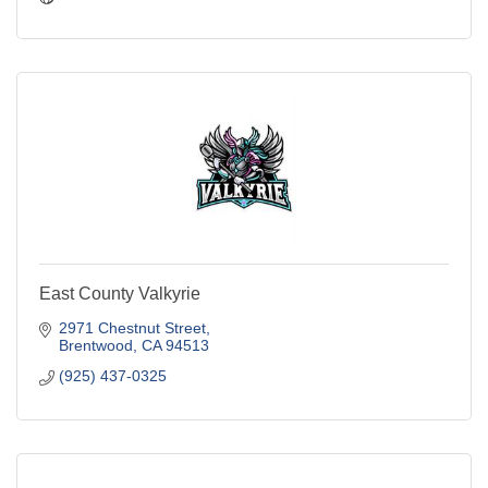
East County Valkyrie
2971 Chestnut Street
Brentwood
CA
94513
(925) 437-0325