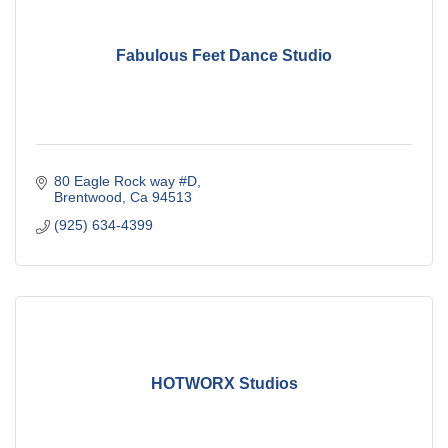
Fabulous Feet Dance Studio
80 Eagle Rock way #D
Brentwood
Ca
94513
(925) 634-4399
HOTWORX Studios