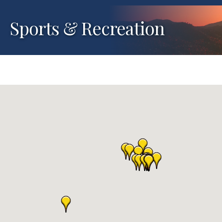
Sports & Recreation