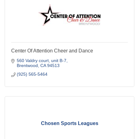
Center Of Attention Cheer and Dance
560 Valdry court
unit B-7
Brentwood
CA
94513
(925) 565-5464
Chosen Sports Leagues