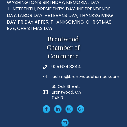
WASHINGTON'S BIRTHDAY, MEMORIAL DAY,
JUNETEENTH, PRESIDENT’S DAY, INDEPENDENCE
DAY, LABOR DAY, VETERANS DAY, THANKSGIVING
DAY, FRIDAY AFTER, THANKSGIVING, CHRISTMAS
EVE, CHRISTMAS DAY
Brentwood
Chamber of
Commerce
925.634.3344
Phone
admin@brentwoodchamber.com
Email
35 Oak Street,
Brentwood, CA
MAP
94513
Facebook
LinkedIn
Insta
Googleplus
YouTube