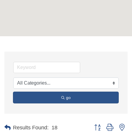
go
Button group with ne
Results Found:
18