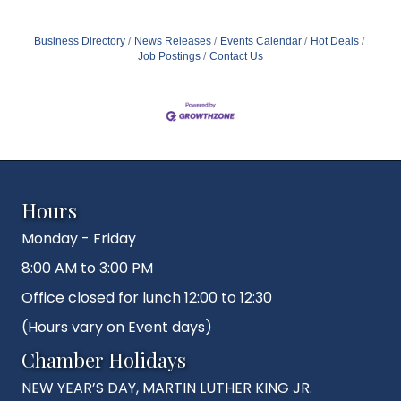
Business Directory
News Releases
Events Calendar
Hot Deals
Job Postings
Contact Us
Hours
Monday - Friday
8:00 AM to 3:00 PM
Office closed for lunch 12:00 to 12:30
(Hours vary on Event days)
Chamber Holidays
NEW YEAR’S DAY, MARTIN LUTHER KING JR.