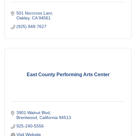
501 Norcross Lanr
Oakley
CA
94561
(925) 848-7627
East County Performing Arts Center
3901 Walnut Blvd
Brentwood
California
94513
925-240-5556
Visit Website