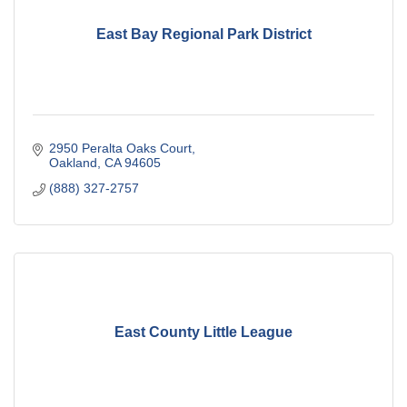
East Bay Regional Park District
2950 Peralta Oaks Court
Oakland
CA
94605
(888) 327-2757
East County Little League