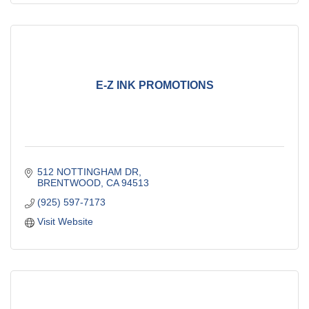
E-Z INK PROMOTIONS
512 NOTTINGHAM DR
BRENTWOOD
CA
94513
(925) 597-7173
Visit Website