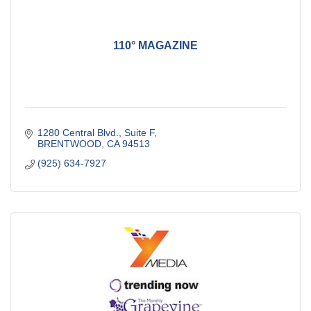
110° MAGAZINE
1280 Central Blvd., Suite F
BRENTWOOD
CA
94513
(925) 634-7927