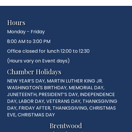
Hours
Monday - Friday
8:00 AM to 3:00 PM
Office closed for lunch 12:00 to 12:30
(Hours vary on Event days)
Chamber Holidays
NEW YEAR’S DAY, MARTIN LUTHER KING JR.
WASHINGTON'S BIRTHDAY, MEMORIAL DAY,
JUNETEENTH, PRESIDENT’S DAY, INDEPENDENCE
DAY, LABOR DAY, VETERANS DAY, THANKSGIVING
DAY, FRIDAY AFTER, THANKSGIVING, CHRISTMAS
EVE, CHRISTMAS DAY
Brentwood