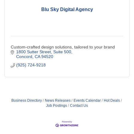
Blu Sky Digital Agency
Custom-crafted design solutions, tailored to your brand
1800 Sutter Street
Suite 500
Concord
CA
94520
(925) 724-9218
Business Directory
News Releases
Events Calendar
Hot Deals
Job Postings
Contact Us