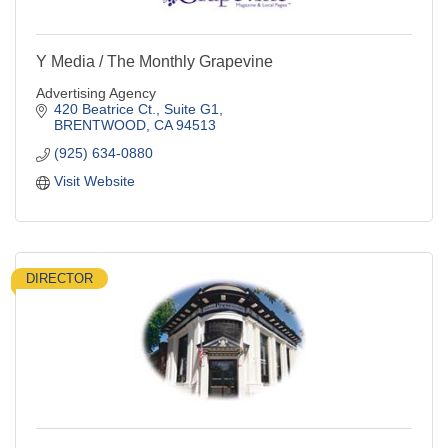
Y Media / The Monthly Grapevine
Advertising Agency
420 Beatrice Ct., Suite G1
BRENTWOOD
CA
94513
(925) 634-0880
Visit Website
DIRECTOR