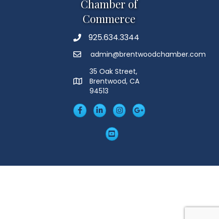
Chamber of
Commerce
925.634.3344
Phone
admin@brentwoodchamber.com
Email
35 Oak Street,
Brentwood, CA
MAP
94513
Facebook
LinkedIn
Insta
Googleplus
YouTube