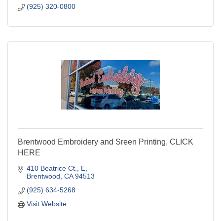
(925) 320-0800
Brentwood Embroidery and Sreen Printing, CLICK
HERE
410 Beatrice Ct.
E
Brentwood
CA
94513
(925) 634-5268
Visit Website