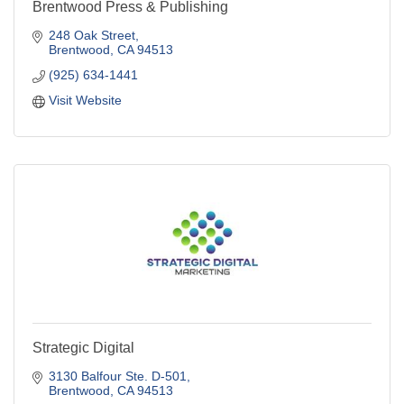
Brentwood Press & Publishing
248 Oak Street
Brentwood
CA
94513
(925) 634-1441
Visit Website
Strategic Digital
3130 Balfour Ste. D-501
Brentwood
CA
94513