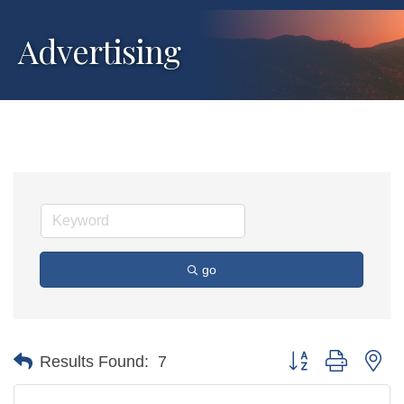
Advertising
go
Button group with ne
Results Found:
7