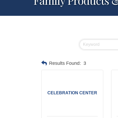
Family Products &
Results Found:
3
CELEBRATION CENTER