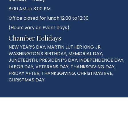
8:00 AM to 3:00 PM
Office closed for lunch 12:00 to 12:30
(Hours vary on Event days)
Chamber Holidays
NEW YEAR’S DAY, MARTIN LUTHER KING JR.
WASHINGTON'S BIRTHDAY, MEMORIAL DAY,
JUNETEENTH, PRESIDENT’S DAY, INDEPENDENCE DAY,
LABOR DAY, VETERANS DAY, THANKSGIVING DAY,
FRIDAY AFTER, THANKSGIVING, CHRISTMAS EVE,
CHRISTMAS DAY