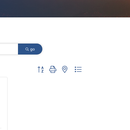
go
Button group with nested dropdown