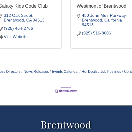
Galaxy Kids Code Club
Westmont of Brentwood
312 Oak Street
450 John Muir Parkway
Brentwood
CA
94513
Brentwood
California
94513
(925) 464-2766
(925) 516-8006
Visit Website
ess Directory
News Releases
Events Calendar
Hot Deals
Job Postings
Cont
Brentwood