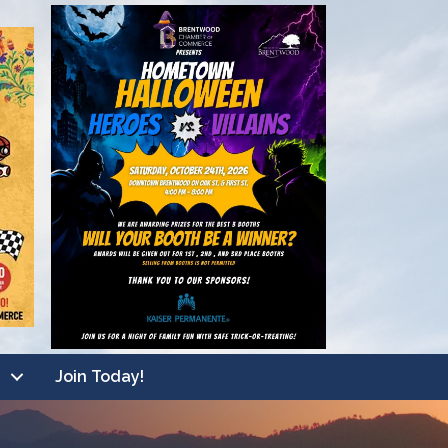
Join Today!