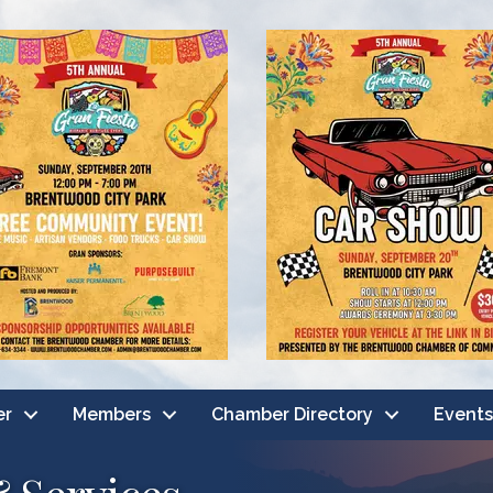
er
Members
Chamber Directory
Events