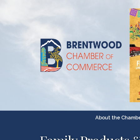
About the Chamb