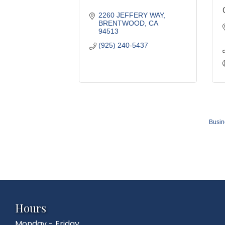
2260 JEFFERY WAY
BRENTWOOD
CA
94513
(925) 240-5437
Busin
Hours
Monday - Friday