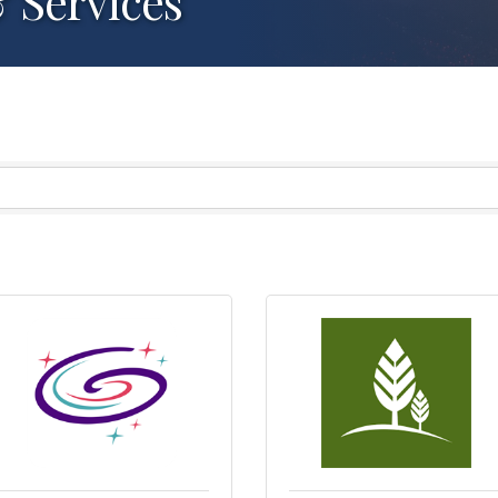
 Services