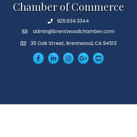
Chamber of Commerce
925.634.3344
Phone
admin@brentwoodchamber.com
Email
35 Oak Street, Brentwood, CA 94513
MAP
Facebook
LinkedIn
Insta
Googleplus
YouTube