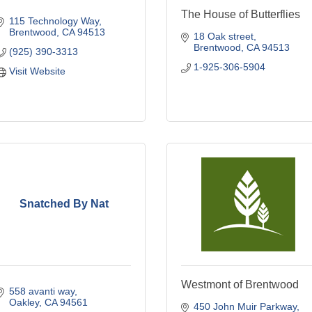
The House of Butterflies
115 Technology Way
Brentwood
CA
94513
18 Oak street
Brentwood
CA
94513
(925) 390-3313
1-925-306-5904
Visit Website
Snatched By Nat
Westmont of Brentwood
558 avanti way
Oakley
CA
94561
450 John Muir Parkway