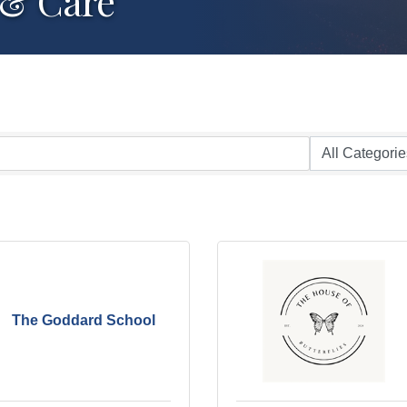
 & Care
The Goddard School