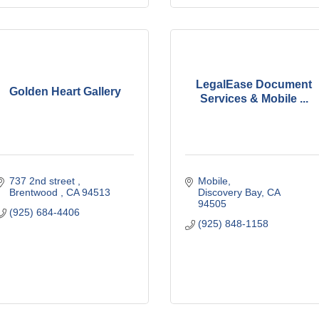
LegalEase Document
Golden Heart Gallery
Services & Mobile ...
737 2nd street 
Mobile
Brentwood 
CA
94513
Discovery Bay
CA
94505
(925) 684-4406
(925) 848-1158