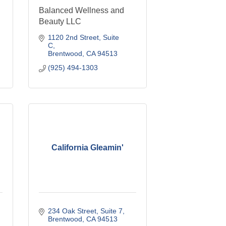
Balanced Wellness and
Beauty LLC
1120 2nd Street
Suite 
C
Brentwood
CA
94513
(925) 494-1303
California Gleamin'
234 Oak Street
Suite 7
Brentwood
CA
94513