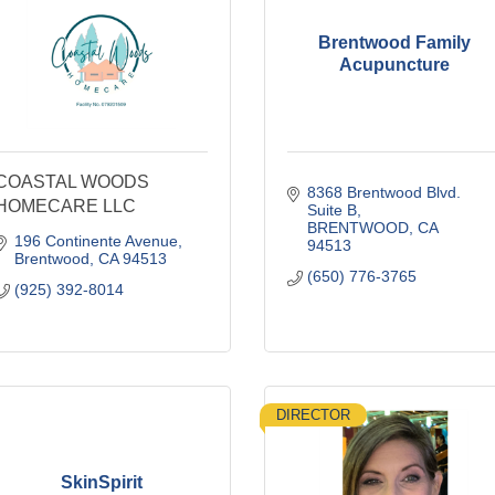
Brentwood Family
Acupuncture
COASTAL WOODS
8368 Brentwood Blvd. 
HOMECARE LLC
Suite B
BRENTWOOD
CA
196 Continente Avenue
94513
Brentwood
CA
94513
(650) 776-3765
(925) 392-8014
DIRECTOR
SkinSpirit