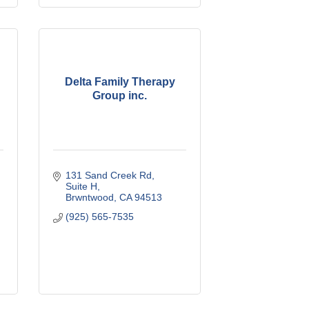
Delta Family Therapy
Group inc.
131 Sand Creek Rd
Suite H
Brwntwood
CA
94513
(925) 565-7535