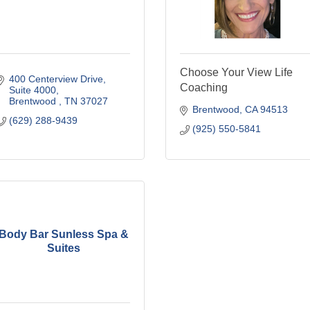
Choose Your View Life
400 Centerview Drive
Coaching
Suite 4000
Brentwood 
TN
37027
Brentwood
CA
94513
(629) 288-9439
(925) 550-5841
Body Bar Sunless Spa &
Suites