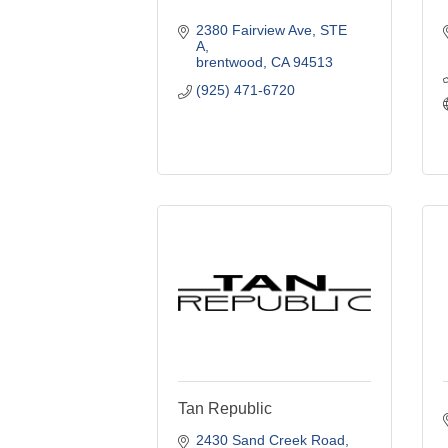
2380 Fairview Ave
STE 
A
brentwood
CA
94513
(925) 471-6720
Tan Republic
2430 Sand Creek Road