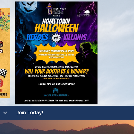
Join Today!