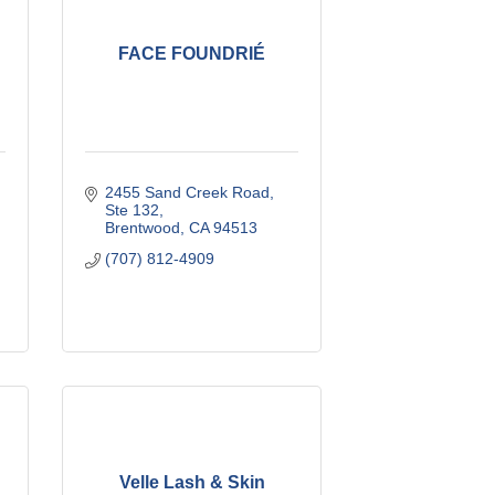
FACE FOUNDRIÉ
2455 Sand Creek Road
Ste 132
Brentwood
CA
94513
(707) 812-4909
Velle Lash & Skin