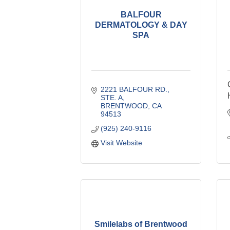
BALFOUR
DERMATOLOGY & DAY
SPA
2221 BALFOUR RD., 
STE. A
BRENTWOOD
CA
94513
(925) 240-9116
Visit Website
Smilelabs of Brentwood