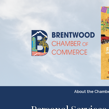
About the Chamb