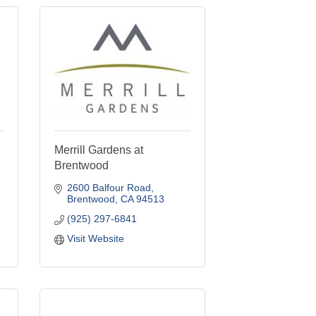
Merrill Gardens at
Brentwood
2600 Balfour Road
Brentwood
CA
94513
(925) 297-6841
Visit Website