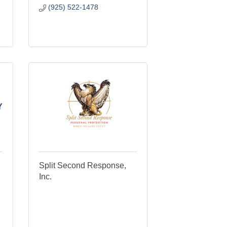
(925) 522-1478
Y
Split Second Response,
Inc.