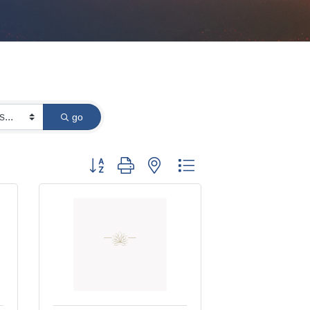
go
Button group with nested dropdown