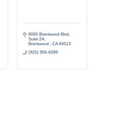
8065 Brentwood Blvd
Suite 2A
Brentwood 
CA
94513
(925) 956-6099