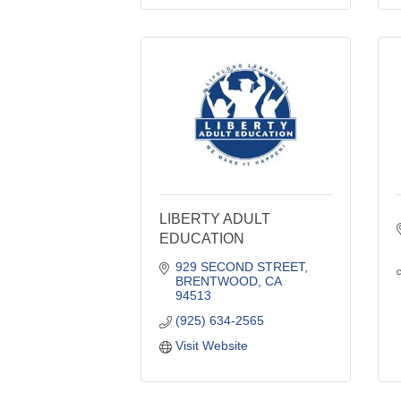
LIBERTY ADULT
EDUCATION
929 SECOND STREET
BRENTWOOD
CA
94513
(925) 634-2565
Visit Website