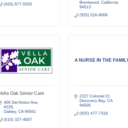
Brentwood
California
(925) 877-5550
94513
(925) 516-8006
A NURSE IN THE FAMIL
Vella Oak Senior Care
2227 Colonial Ct
Discovery Bay
CA
400 Del Antico Ave
94505
#228
Oakley
CA
94561
(925) 477-7318
(510) 327-4007