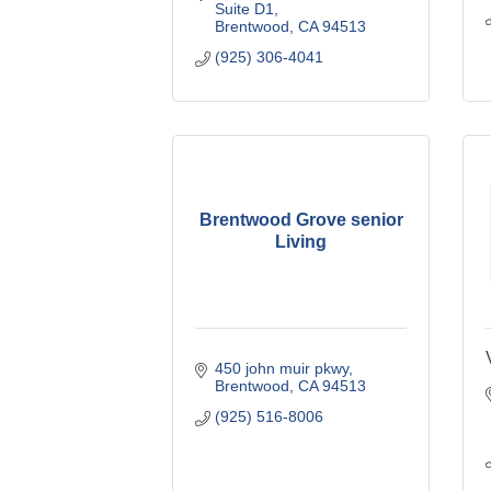
Suite D1
Brentwood
CA
94513
(925) 306-4041
Brentwood Grove senior
Living
450 john muir pkwy
Brentwood
CA
94513
(925) 516-8006