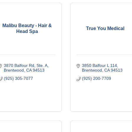
Malibu Beauty - Hair &
True You Medical
Head Spa
3870 Balfour Rd, Ste. A
3850 Balfour L 114
Brentwood
CA
94513
Brentwood
CA
94513
(925) 305-7077
(925) 200-7709