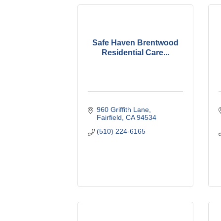
Safe Haven Brentwood
Residential Care...
960 Griffith Lane
Fairfield
CA
94534
(510) 224-6165