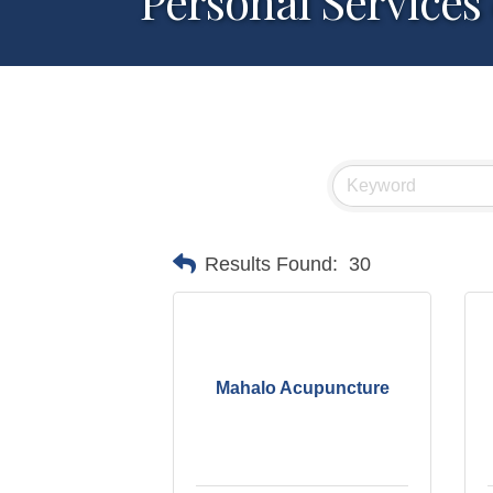
Personal Services
Results Found:
30
Mahalo Acupuncture