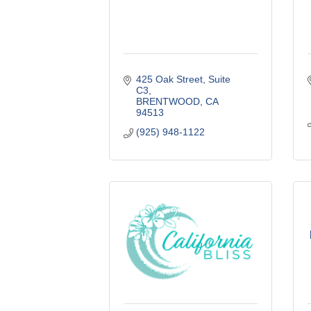
425 Oak Street
Suite 
C3
BRENTWOOD
CA
94513
(925) 948-1122