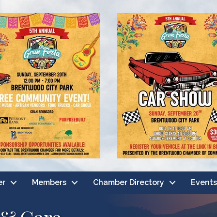
er
Members
Chamber Directory
Events