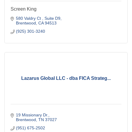
Screen King
580 Valdry Ct 
Suite D9
Brentwood
CA
94513
(925) 301-3240
Lazarus Global LLC - dba FICA Strateg...
19 Missionary Dr.
Brentwood
TN
37027
(951) 675-2502