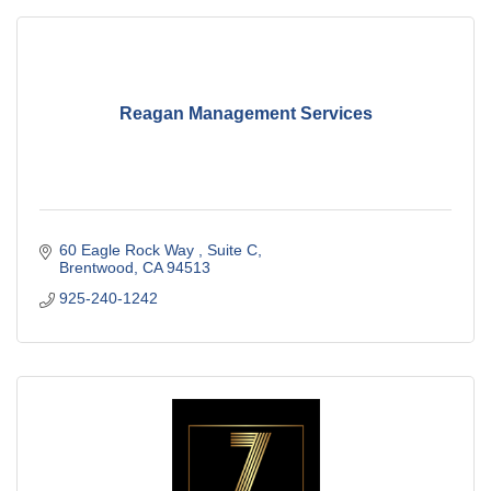
Reagan Management Services
60 Eagle Rock Way 
Suite C
Brentwood
CA
94513
925-240-1242