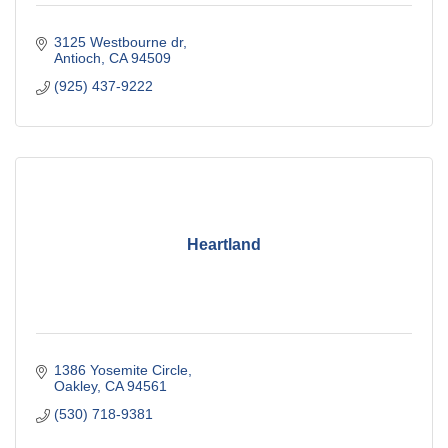
3125 Westbourne dr
Antioch
CA
94509
(925) 437-9222
Heartland
1386 Yosemite Circle
Oakley
CA
94561
(530) 718-9381