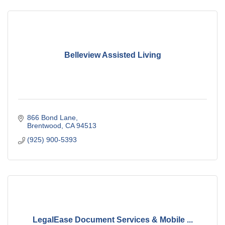
Belleview Assisted Living
866 Bond Lane
Brentwood
CA
94513
(925) 900-5393
LegalEase Document Services & Mobile ...