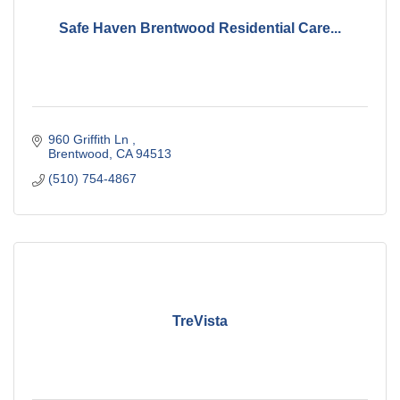
Safe Haven Brentwood Residential Care...
960 Griffith Ln 
Brentwood
CA
94513
(510) 754-4867
TreVista