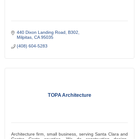
440 Dixon Landing Road
B302
Milpitas
CA
95035
(408) 604-5283
TOPA Architecture
Architecture firm, small business, serving Santa Clara and
Contra Costa counties. We do construction design,