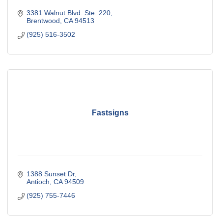
3381 Walnut Blvd. Ste. 220
Brentwood
CA
94513
(925) 516-3502
Fastsigns
1388 Sunset Dr
Antioch
CA
94509
(925) 755-7446