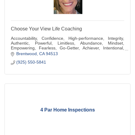
Choose Your View Life Coaching
Accountability, Confidence, High-performance, Integrity,
Authentic, Powerful, Limitless, Abundance, Mindset,
Empowering, Fearless, Go-Getter, Achiever, Intentional,
Generous, Compassionate, Kindness
Brentwood
CA
94513
(925) 550-5841
4 Par Home Inspections