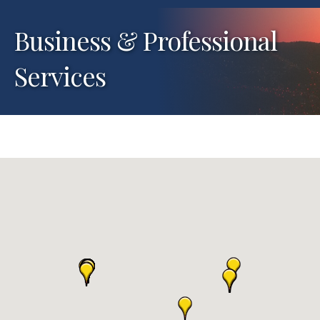
Business & Professional
Services