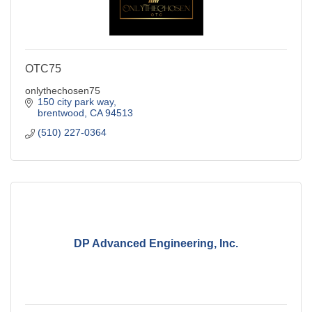
OTC75
onlythechosen75
150 city park way
brentwood
CA
94513
(510) 227-0364
DP Advanced Engineering, Inc.