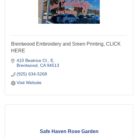
Brentwood Embroidery and Sreen Printing, CLICK
HERE
410 Beatrice Ct.
E
Brentwood
CA
94513
(925) 634-5268
Visit Website
Safe Haven Rose Garden