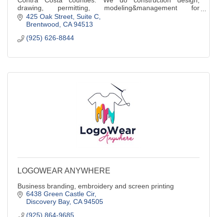
drawing, permitting, modeling&management for
educational, religious,commercial & industrial
425 Oak Street
Suite C
Brentwood
CA
94513
(925) 626-8844
LOGOWEAR ANYWHERE
Business branding, embroidery and screen printing
6438 Green Castle Cir
Discovery Bay
CA
94505
(925) 864-9685