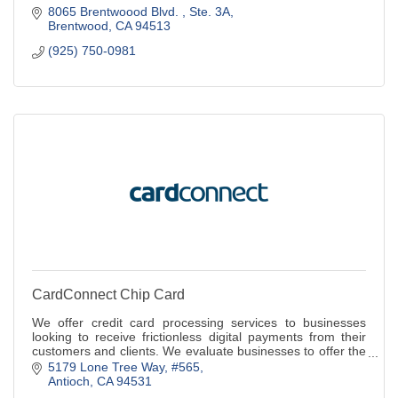
8065 Brentwoood Blvd. 
Ste. 3A
Brentwood
CA
94513
(925) 750-0981
CardConnect Chip Card
We offer credit card processing services to businesses
looking to receive frictionless digital payments from their
customers and clients. We evaluate businesses to offer the
best payments solution
5179 Lone Tree Way
#565
Antioch
CA
94531