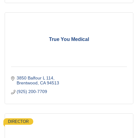
True You Medical
3850 Balfour L 114
Brentwood
CA
94513
(925) 200-7709
DIRECTOR