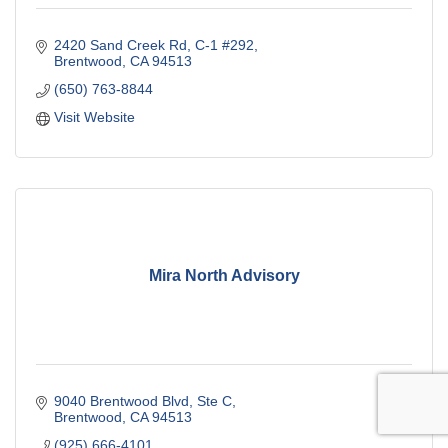
2420 Sand Creek Rd
C-1 #292
Brentwood
CA
94513
(650) 763-8844
Visit Website
Mira North Advisory
9040 Brentwood Blvd
Ste C
Brentwood
CA
94513
(925) 666-4101