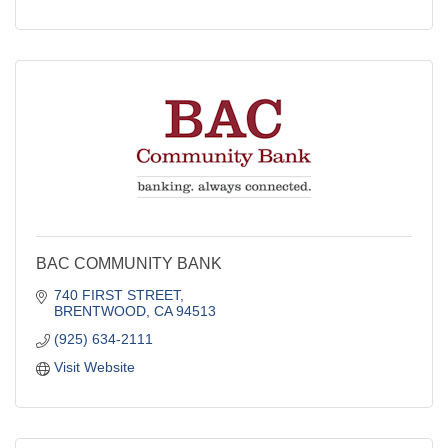
BAC COMMUNITY BANK
740 FIRST STREET
BRENTWOOD
CA
94513
(925) 634-2111
Visit Website