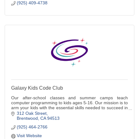
(925) 409-4738
Galaxy Kids Code Club
Our after-school classes and summer camps teach
computer programming to kids ages 5-16. Our mission is to
arm your kids with the essential skills needed to succeed in
a technology driven future.
312 Oak Street
Brentwood
CA
94513
(925) 464-2766
Visit Website