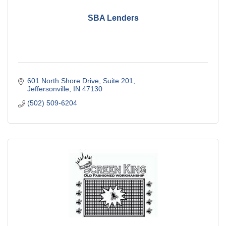
SBA Lenders
601 North Shore Drive, Suite 201
Jeffersonville
IN
47130
(502) 509-6204