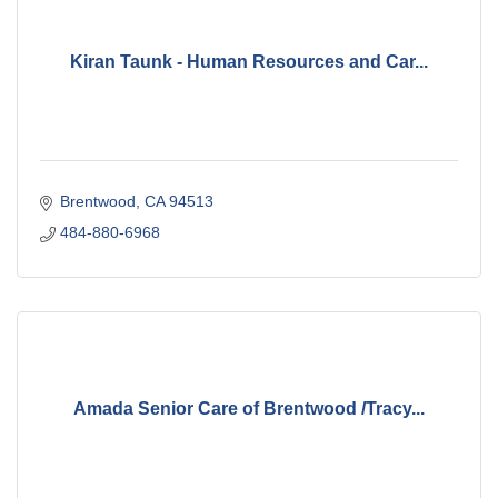
Kiran Taunk - Human Resources and Car...
Brentwood
CA
94513
484-880-6968
Amada Senior Care of Brentwood /Tracy...