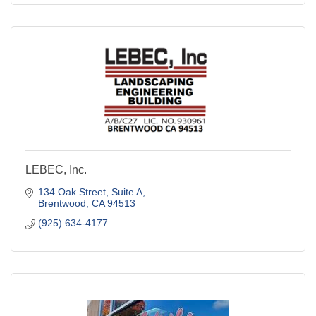
LEBEC, Inc.
134 Oak Street
Suite A
Brentwood
CA
94513
(925) 634-4177