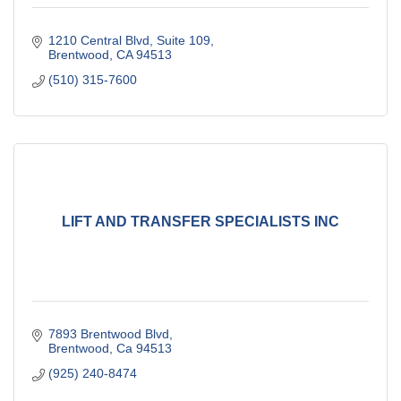
1210 Central Blvd
Suite 109
Brentwood
CA
94513
(510) 315-7600
LIFT AND TRANSFER SPECIALISTS INC
7893 Brentwood Blvd
Brentwood
Ca
94513
(925) 240-8474