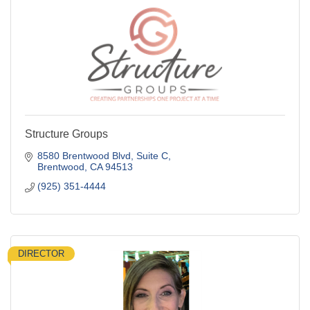
Structure Groups
8580 Brentwood Blvd
Suite C
Brentwood
CA
94513
(925) 351-4444
DIRECTOR