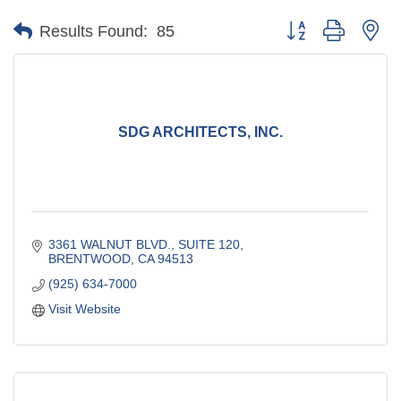
Button group with ne
Results Found:
85
SDG ARCHITECTS, INC.
3361 WALNUT BLVD., SUITE 120
BRENTWOOD
CA
94513
(925) 634-7000
Visit Website