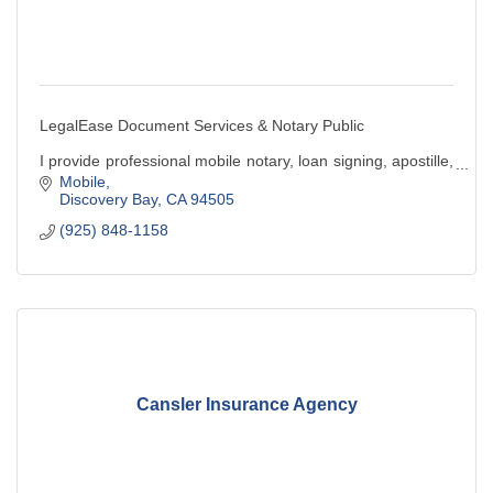
LegalEase Document Services & Notary Public
I provide professional mobile notary, loan signing, apostille,
& legal document preparation services. Convenient,
Mobile
reliable, and client-focused service.
Discovery Bay
CA
94505
(925) 848-1158
Cansler Insurance Agency