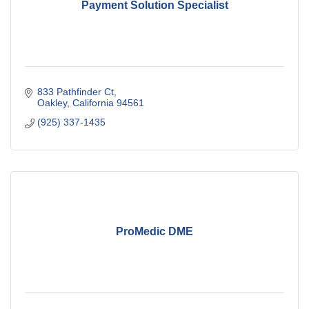
Payment Solution Specialist
833 Pathfinder Ct
Oakley
California
94561
(925) 337-1435
ProMedic DME