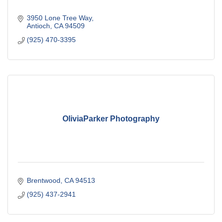
3950 Lone Tree Way
Antioch
CA
94509
(925) 470-3395
OliviaParker Photography
Brentwood
CA
94513
(925) 437-2941