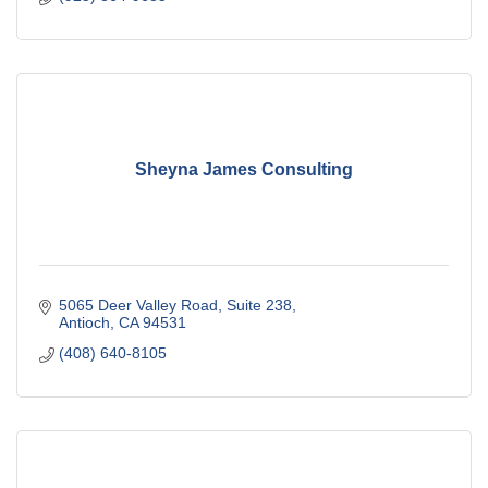
Sheyna James Consulting
5065 Deer Valley Road
Suite 238
Antioch
CA
94531
(408) 640-8105