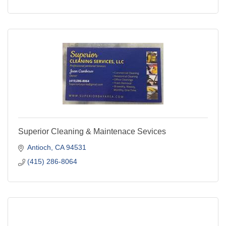
Superior Cleaning & Maintenace Sevices
Antioch
CA
94531
(415) 286-8064