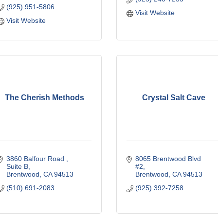
(925) 951-5806
Visit Website
Visit Website
The Cherish Methods
Crystal Salt Cave
3860 Balfour Road 
8065 Brentwood Blvd 
Suite B
#2
Brentwood
CA
94513
Brentwood
CA
94513
(510) 691-2083
(925) 392-7258