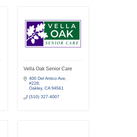
Vella Oak Senior Care
400 Del Antico Ave
#228
Oakley
CA
94561
(510) 327-4007