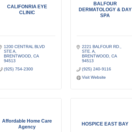
BALFOUR
CALIFONRIA EYE
DERMATOLOGY & DAY
CLINIC
SPA
1200 CENTRAL BLVD 
2221 BALFOUR RD., 
STE A
STE. A
BRENTWOOD
CA
BRENTWOOD
CA
94513
94513
(925) 754-2300
(925) 240-9116
Visit Website
Affordable Home Care
HOSPICE EAST BAY
Agency