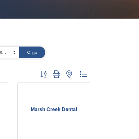
go
Button group with nested dropdown
Marsh Creek Dental