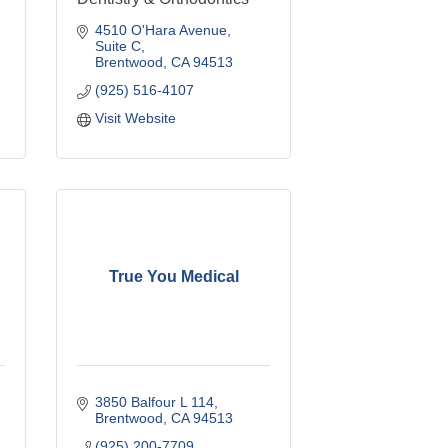
4510 O'Hara Avenue
Suite C
Brentwood
CA
94513
(925) 516-4107
Visit Website
True You Medical
3850 Balfour L 114
Brentwood
CA
94513
(925) 200-7709