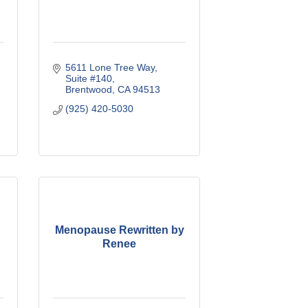
5611 Lone Tree Way
Suite #140
Brentwood
CA
94513
(925) 420-5030
Menopause Rewritten by
Renee