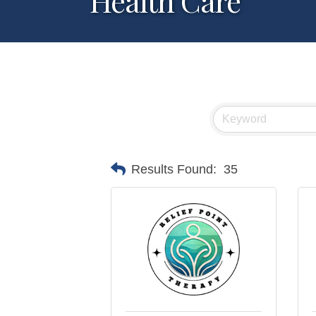
Health Care
Results Found:
35