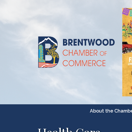
About the Chamb