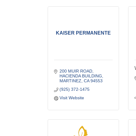
KAISER PERMANENTE
200 MUIR ROAD, 
HACIENDA BUILDING
MARTINEZ
CA
94553
(925) 372-1475
Visit Website