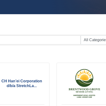
CH Han’ei Corporation
d/b/a StretchLa...