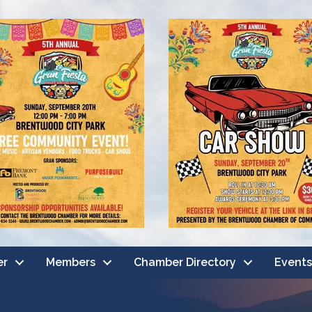
er
Members
Chamber Directory
Events