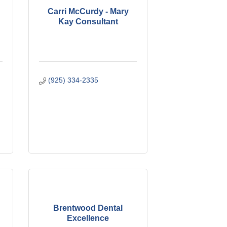
Carri McCurdy - Mary
Kay Consultant
(925) 334-2335
Brentwood Dental
Excellence