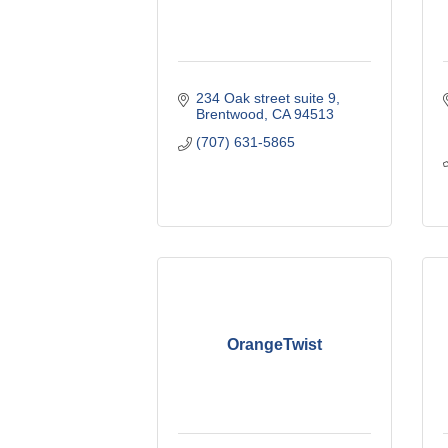
234 Oak street suite 9
Brentwood
CA
94513
(707) 631-5865
OrangeTwist