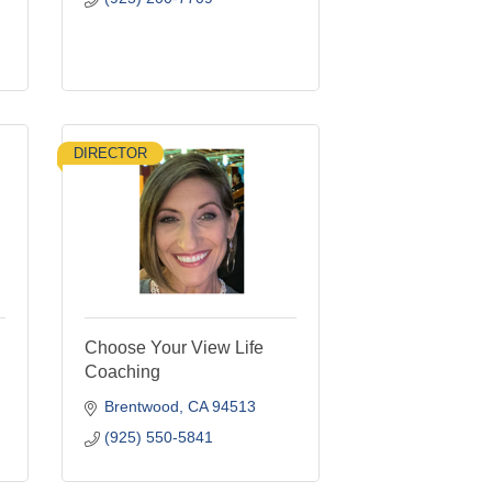
DIRECTOR
Choose Your View Life
Coaching
Brentwood
CA
94513
(925) 550-5841