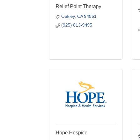
Relief Point Therapy
Oakley
CA
94561
(925) 813-9495
Hope Hospice