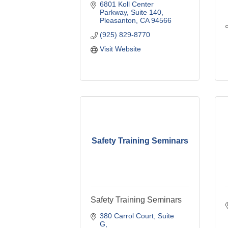
6801 Koll Center 
Parkway
Suite 140
Pleasanton
CA
94566
(925) 829-8770
Visit Website
Safety Training Seminars
Safety Training Seminars
380 Carrol Court
Suite 
G