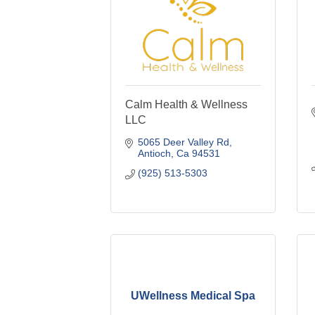
Calm Health & Wellness
LLC
5065 Deer Valley Rd
Antioch
Ca
94531
(925) 513-5303
UWellness Medical Spa