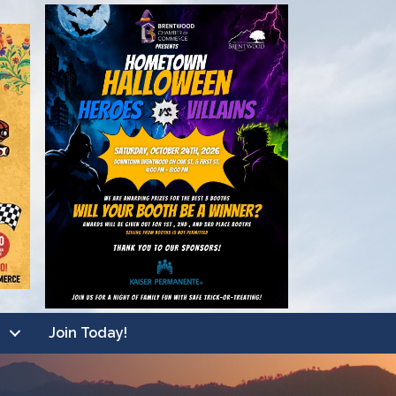
Join Today!