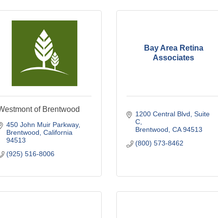
Bay Area Retina
Associates
Westmont of Brentwood
1200 Central Blvd
Suite 
C
450 John Muir Parkway
Brentwood
CA
94513
Brentwood
California
94513
(800) 573-8462
(925) 516-8006