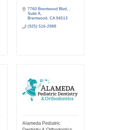
7760 Brentwood Blvd, 
Suite A
Brentwood
CA
94513
(925) 516-2988
Alameda Pediatric
Dentistry & Orthodontics