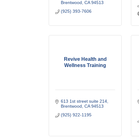
Brentwood
CA
94513
(925) 393-7606
Revive Health and
Wellness Training
613 1st street suite 214
Brentwood
CA
94513
(925) 922-1195