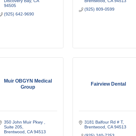
Discovery Bay
CA
Brentwood
CA
94513
94505
(925) 809-0599
(925) 642-9690
Muir OBGYN Medical
Fairview Dental
Group
350 John Muir Pkwy 
3181 Balfour Rd # T
Suite 205
Brentwood
CA
94513
Brentwood
CA
94513
(925) 240-7253