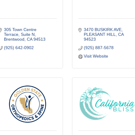
305 Town Centre 
3470 BUSKIRK AVE
Terrace
Suite N
PLEASANT HILL
CA
Brentwood
CA
94513
94523
(925) 642-0902
(925) 887-5678
Visit Website