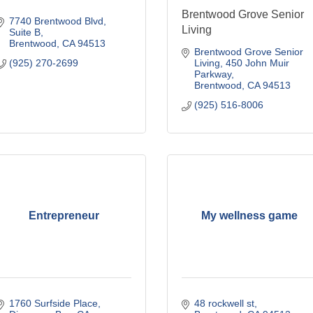
Brentwood Grove Senior
7740 Brentwood Blvd
Living
Suite B
Brentwood
CA
94513
Brentwood Grove Senior 
(925) 270-2699
Living
450 John Muir 
Parkway
Brentwood
CA
94513
(925) 516-8006
Entrepreneur
My wellness game
1760 Surfside Place
48 rockwell st